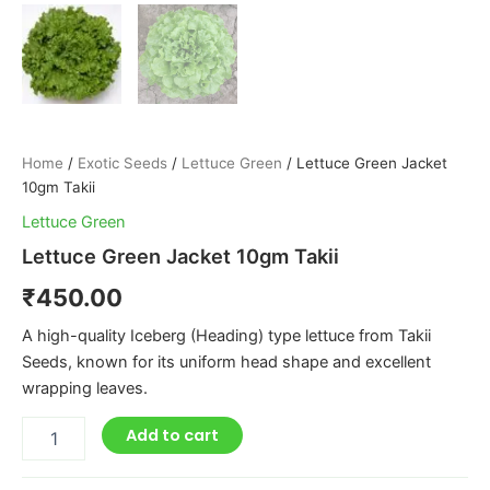
Home
/
Exotic Seeds
/
Lettuce Green
/ Lettuce Green Jacket
10gm Takii
Lettuce Green
Lettuce Green Jacket 10gm Takii
₹
450.00
A high-quality Iceberg (Heading) type lettuce from Takii
Seeds, known for its uniform head shape and excellent
wrapping leaves.
Add to cart