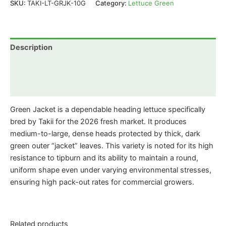
SKU:
TAKI-LT-GRJK-10G
Category:
Lettuce Green
Description
Additional information
Reviews (0)
Green Jacket is a dependable heading lettuce specifically
bred by Takii for the 2026 fresh market. It produces
medium-to-large, dense heads protected by thick, dark
green outer “jacket” leaves. This variety is noted for its high
resistance to tipburn and its ability to maintain a round,
uniform shape even under varying environmental stresses,
ensuring high pack-out rates for commercial growers.
Related products