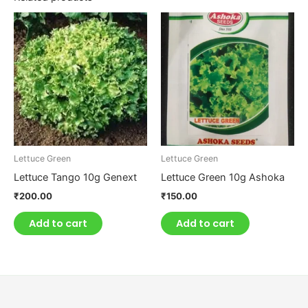
Lettuce Green
Lettuce Green
Lettuce Tango 10g Genext
Lettuce Green 10g Ashoka
₹
200.00
₹
150.00
Add to cart
Add to cart