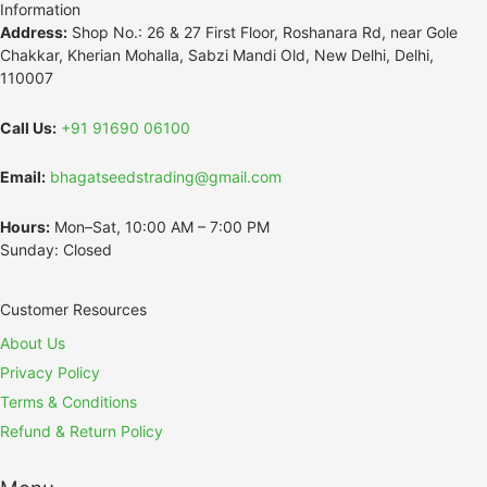
Information
Address:
Shop No.: 26 & 27 First Floor, Roshanara Rd, near Gole
Chakkar, Kherian Mohalla, Sabzi Mandi Old, New Delhi, Delhi,
110007
Call Us:
+91 91690 06100
Email:
bhagatseedstrading@gmail.com
Hours:
Mon–Sat, 10:00 AM – 7:00 PM
Sunday: Closed
Customer Resources
About Us
Privacy Policy
Terms & Conditions
Refund & Return Policy