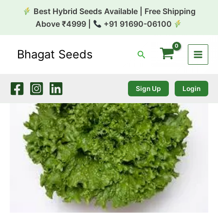
Skip
Best Hybrid Seeds Available | Free Shipping
to
Above ₹4999 |
+91 91690-06100
content
Bhagat Seeds
Search
Lettuce
Green
Jacket
10gm
Sign Up
Login
Takii
quantity