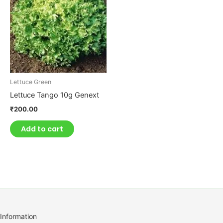
Lettuce Green
Lettuce Tango 10g Genext
₹
200.00
Add to cart
Information