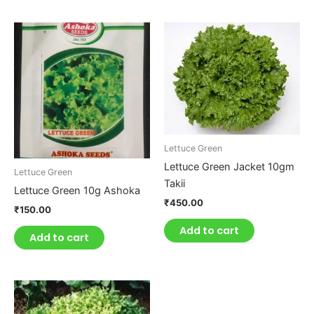
Lettuce Green
Lettuce Green Jacket 10gm
Lettuce Green
Takii
Lettuce Green 10g Ashoka
₹
450.00
₹
150.00
Add to cart
Add to cart