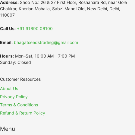
Address:
Shop No.: 26 & 27 First Floor, Roshanara Rd, near Gole
Chakkar, Kherian Mohalla, Sabzi Mandi Old, New Delhi, Delhi,
110007
Call Us:
+91 91690 06100
Email:
bhagatseedstrading@gmail.com
Hours:
Mon–Sat, 10:00 AM – 7:00 PM
Sunday: Closed
Customer Resources
About Us
Privacy Policy
Terms & Conditions
Refund & Return Policy
Menu