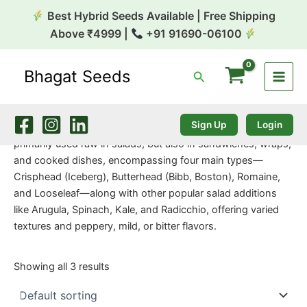
Skip
Best Hybrid Seeds Available | Free Shipping
to
Above ₹4999 |
+91 91690-06100
content
Bhagat Seeds
Search
Home
/
Exotic Seeds
/ Lettuce Green
Lettuce Green
Sign Up
Login
Lettuce greens are a diverse category of leafy vegetables,
primarily used raw in salads, but also in sandwiches, wraps,
and cooked dishes, encompassing four main types—
Crisphead (Iceberg), Butterhead (Bibb, Boston), Romaine,
and Looseleaf—along with other popular salad additions
like Arugula, Spinach, Kale, and Radicchio, offering varied
textures and peppery, mild, or bitter flavors.
Showing all 3 results