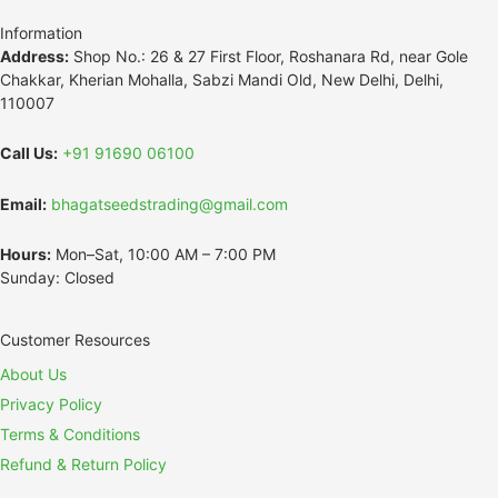
Information
Address:
Shop No.: 26 & 27 First Floor, Roshanara Rd, near Gole
Chakkar, Kherian Mohalla, Sabzi Mandi Old, New Delhi, Delhi,
110007
Call Us:
+91 91690 06100
Email:
bhagatseedstrading@gmail.com
Hours:
Mon–Sat, 10:00 AM – 7:00 PM
Sunday: Closed
Customer Resources
About Us
Privacy Policy
Terms & Conditions
Refund & Return Policy