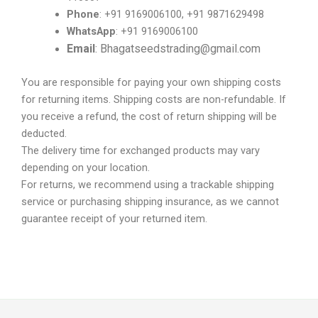
Phone
: +91 9169006100, +91 9871629498
WhatsApp
: +91 9169006100
Email
: Bhagatseedstrading@gmail.com
You are responsible for paying your own shipping costs
for returning items. Shipping costs are non-refundable. If
you receive a refund, the cost of return shipping will be
deducted.
The delivery time for exchanged products may vary
depending on your location.
For returns, we recommend using a trackable shipping
service or purchasing shipping insurance, as we cannot
guarantee receipt of your returned item.