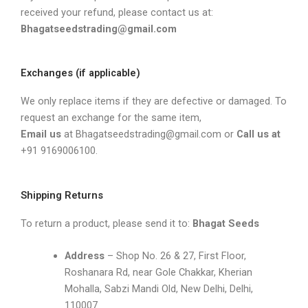
received your refund, please contact us at:
Bhagatseedstrading@gmail.com
Exchanges (if applicable)
We only replace items if they are defective or damaged. To
request an exchange for the same item,
Email us
at Bhagatseedstrading@gmail.com or
Call
us at
+91 9169006100.
Shipping Returns
To return a product, please send it to:
Bhagat Seeds
Address
– Shop No. 26 & 27, First Floor,
Roshanara Rd, near Gole Chakkar, Kherian
Mohalla, Sabzi Mandi Old, New Delhi, Delhi,
110007