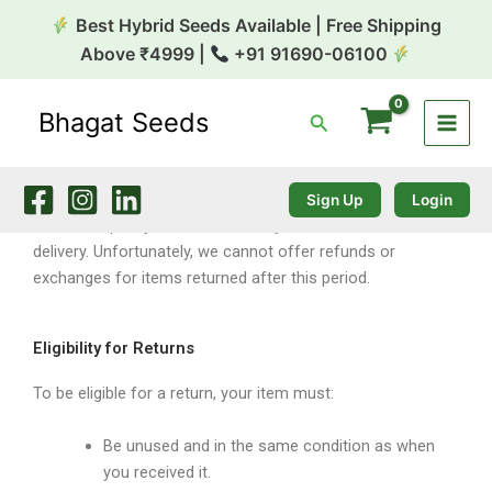
Refund and Return Policy
Skip
Best Hybrid Seeds Available | Free Shipping
to
Above ₹4999 |
+91 91690-06100
content
Bhagat Seeds
Search
Return & Refund Policy
Sign Up
Login
Our return policy is valid for 10 days from the date of
delivery. Unfortunately, we cannot offer refunds or
exchanges for items returned after this period.
Eligibility for Returns
To be eligible for a return, your item must:
Be unused and in the same condition as when
you received it.