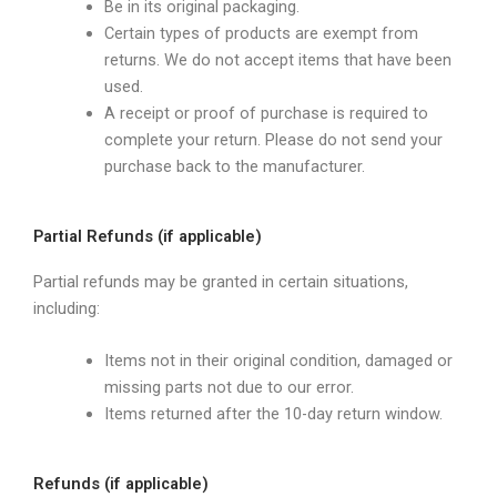
Be in its original packaging.
Certain types of products are exempt from
returns. We do not accept items that have been
used.
A receipt or proof of purchase is required to
complete your return. Please do not send your
purchase back to the manufacturer.
Partial Refunds (if applicable)
Partial refunds may be granted in certain situations,
including:
Items not in their original condition, damaged or
missing parts not due to our error.
Items returned after the 10-day return window.
Refunds (if applicable)