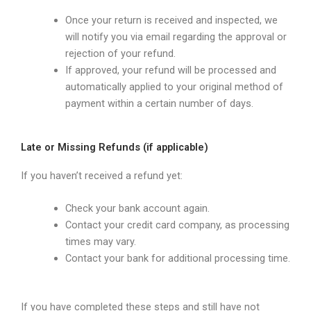
Once your return is received and inspected, we
will notify you via email regarding the approval or
rejection of your refund.
If approved, your refund will be processed and
automatically applied to your original method of
payment within a certain number of days.
Late or Missing Refunds (if applicable)
If you haven’t received a refund yet:
Check your bank account again.
Contact your credit card company, as processing
times may vary.
Contact your bank for additional processing time.
If you have completed these steps and still have not