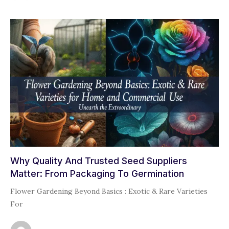
Why Quality And Trusted Seed Suppliers
Matter: From Packaging To Germination
Flower Gardening Beyond Basics : Exotic & Rare Varieties
For