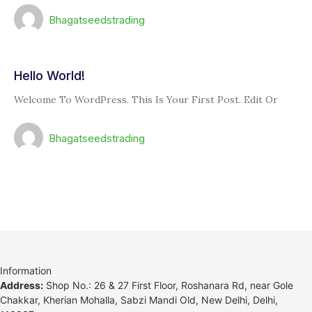
Bhagatseedstrading
Hello World!
Welcome To WordPress. This Is Your First Post. Edit Or
Bhagatseedstrading
Information
Address:
Shop No.: 26 & 27 First Floor, Roshanara Rd, near Gole
Chakkar, Kherian Mohalla, Sabzi Mandi Old, New Delhi, Delhi,