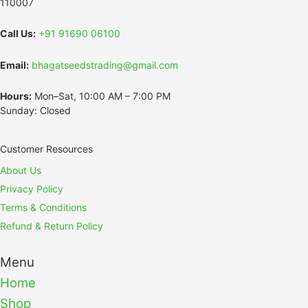
110007
Call Us:
+91 91690 06100
Email:
bhagatseedstrading@gmail.com
Hours:
Mon–Sat, 10:00 AM – 7:00 PM
Sunday: Closed
Customer Resources
About Us
Privacy Policy
Terms & Conditions
Refund & Return Policy
Menu
Home
Shop