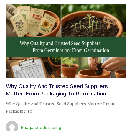
Why Quality And Trusted Seed Suppliers
Matter: From Packaging To Germination
Why Quality And Trusted Seed Suppliers Matter: From
Packaging To
Bhagatseedstrading