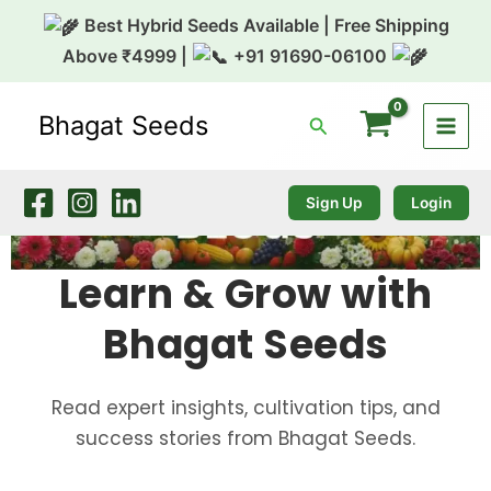
Skip
Best Hybrid Seeds Available | Free Shipping
to
Above ₹4999 |
+91 91690-06100
content
Bhagat Seeds
Search
Sign Up
Login
Learn & Grow with
Bhagat Seeds
Read expert insights, cultivation tips, and
success stories from Bhagat Seeds.