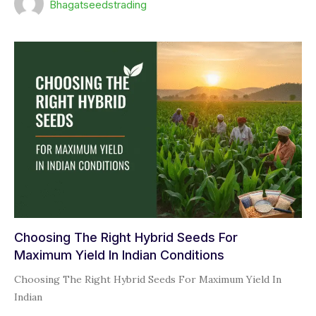
Bhagatseedstrading
Choosing The Right Hybrid Seeds For
Maximum Yield In Indian Conditions
Choosing The Right Hybrid Seeds For Maximum Yield In
Indian