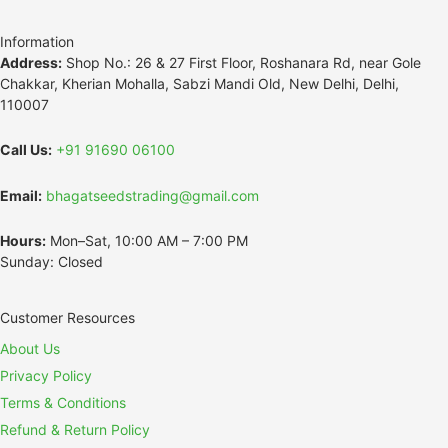
Information
Address:
Shop No.: 26 & 27 First Floor, Roshanara Rd, near Gole
Chakkar, Kherian Mohalla, Sabzi Mandi Old, New Delhi, Delhi,
110007
Call Us:
+91 91690 06100
Email:
bhagatseedstrading@gmail.com
Hours:
Mon–Sat, 10:00 AM – 7:00 PM
Sunday: Closed
Customer Resources
About Us
Privacy Policy
Terms & Conditions
Refund & Return Policy