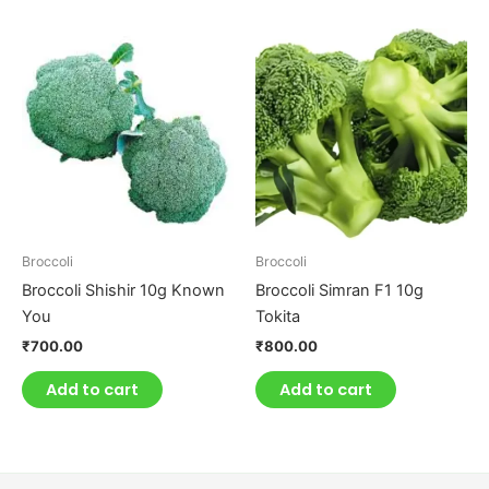
Broccoli
Broccoli
Broccoli Shishir 10g Known
Broccoli Simran F1 10g
You
Tokita
₹
700.00
₹
800.00
Add to cart
Add to cart