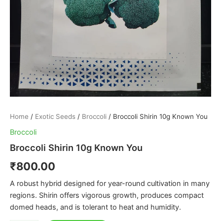
Home
/
Exotic Seeds
/
Broccoli
/ Broccoli Shirin 10g Known You
Broccoli
Broccoli Shirin 10g Known You
₹
800.00
A robust hybrid designed for year-round cultivation in many
regions. Shirin offers vigorous growth, produces compact
domed heads, and is tolerant to heat and humidity.