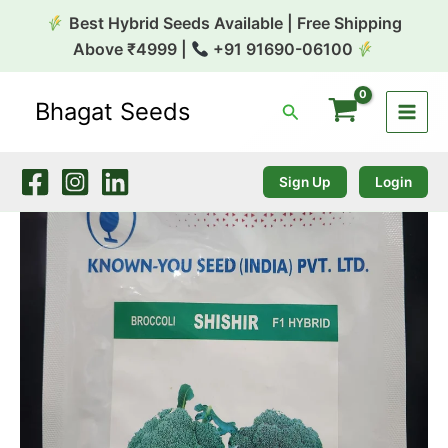
Skip
Best Hybrid Seeds Available | Free Shipping
to
Above ₹4999 |
+91 91690-06100
content
Bhagat Seeds
Search
Broccoli
Shirin
10g
Known
Sign Up
Login
You
quantity