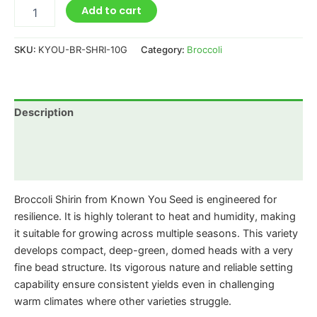
Add to cart
SKU:
KYOU-BR-SHRI-10G
Category:
Broccoli
Description
Additional information
Reviews (0)
Broccoli Shirin from Known You Seed is engineered for
resilience. It is highly tolerant to heat and humidity, making
it suitable for growing across multiple seasons. This variety
develops compact, deep-green, domed heads with a very
fine bead structure. Its vigorous nature and reliable setting
capability ensure consistent yields even in challenging
warm climates where other varieties struggle.