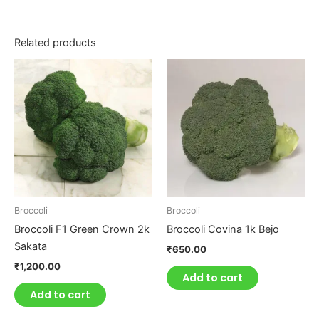
Related products
Broccoli
Broccoli
Broccoli F1 Green Crown 2k
Broccoli Covina 1k Bejo
Sakata
₹
650.00
₹
1,200.00
Add to cart
Add to cart