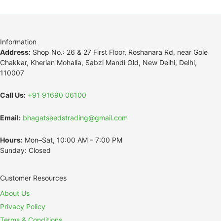
Information
Address:
Shop No.: 26 & 27 First Floor, Roshanara Rd, near Gole
Chakkar, Kherian Mohalla, Sabzi Mandi Old, New Delhi, Delhi,
110007
Call Us:
+91 91690 06100
Email:
bhagatseedstrading@gmail.com
Hours:
Mon–Sat, 10:00 AM – 7:00 PM
Sunday: Closed
Customer Resources
About Us
Privacy Policy
Terms & Conditions