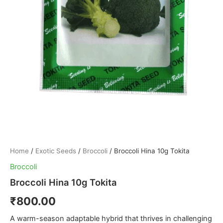
Home
/
Exotic Seeds
/
Broccoli
/ Broccoli Hina 10g Tokita
Broccoli
Broccoli Hina 10g Tokita
₹
800.00
A warm-season adaptable hybrid that thrives in challenging