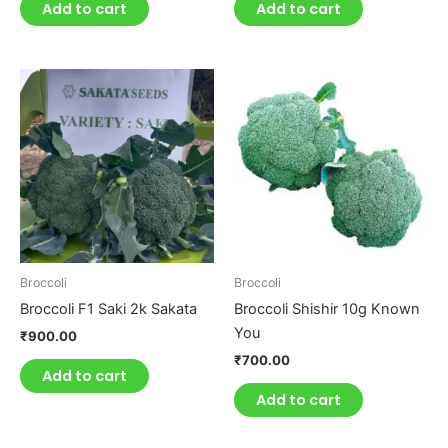
Add to cart
Add to cart
Broccoli
Broccoli
Broccoli F1 Saki 2k Sakata
Broccoli Shishir 10g Known
You
₹
900.00
₹
700.00
Add to cart
Add to cart