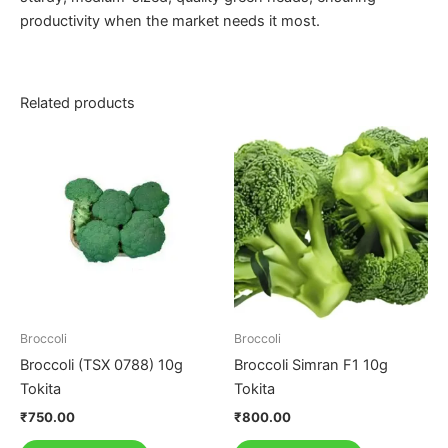
productivity when the market needs it most.
Related products
Broccoli
Broccoli
Broccoli (TSX 0788) 10g
Broccoli Simran F1 10g
Tokita
Tokita
₹
750.00
₹
800.00