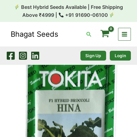
Skip
Best Hybrid Seeds Available | Free Shipping
to
Above ₹4999 |
+91 91690-06100
content
Bhagat Seeds
Search
Broccoli
Hina
10g
Tokita
Sign Up
Login
quantity