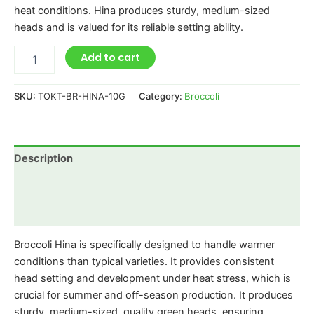
heat conditions. Hina produces sturdy, medium-sized
heads and is valued for its reliable setting ability.
Add to cart
SKU:
TOKT-BR-HINA-10G
Category:
Broccoli
Description
Additional information
Reviews (0)
Broccoli Hina is specifically designed to handle warmer
conditions than typical varieties. It provides consistent
head setting and development under heat stress, which is
crucial for summer and off-season production. It produces
sturdy, medium-sized, quality green heads, ensuring