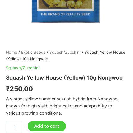
Home
/
Exotic Seeds
/
Squash/Zucchini
/ Squash Yellow House
(Yellow) 10g Nongwoo
Squash/Zucchini
Squash Yellow House (Yellow) 10g Nongwoo
₹
250.00
A vibrant yellow summer squash hybrid from Nongwoo
known for high yield, bright color, and adaptability to
various growing conditions.
Add to cart