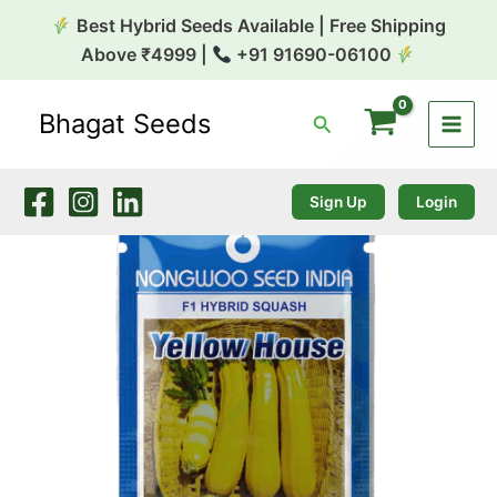
Skip
Best Hybrid Seeds Available | Free Shipping
to
Above ₹4999 |
+91 91690-06100
content
Bhagat Seeds
Search
Squash
Yellow
House
(Yellow)
Sign Up
Login
10g
Nongwoo
quantity