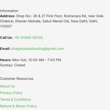
Information
Address:
Shop No.: 26 & 27 First Floor, Roshanara Rd, near Gole
Chakkar, Kherian Mohalla, Sabzi Mandi Old, New Delhi, Delhi,
110007
Call Us:
+91 91690 06100
Email:
bhagatseedstrading@gmail.com
Hours:
Mon–Sat, 10:00 AM – 7:00 PM
Sunday: Closed
Customer Resources
About Us
Privacy Policy
Terms & Conditions
Refund & Return Policy