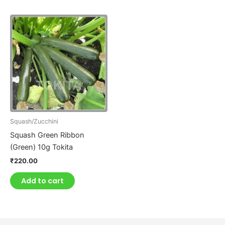
Squash/Zucchini
Squash Green Ribbon
(Green) 10g Tokita
₹
220.00
Add to cart