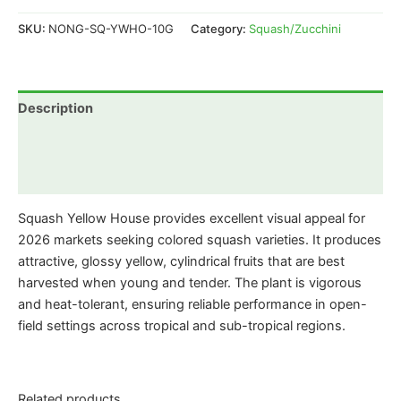
SKU:
NONG-SQ-YWHO-10G
Category:
Squash/Zucchini
Description
Additional information
Reviews (0)
Squash Yellow House provides excellent visual appeal for
2026 markets seeking colored squash varieties. It produces
attractive, glossy yellow, cylindrical fruits that are best
harvested when young and tender. The plant is vigorous
and heat-tolerant, ensuring reliable performance in open-
field settings across tropical and sub-tropical regions.
Related products