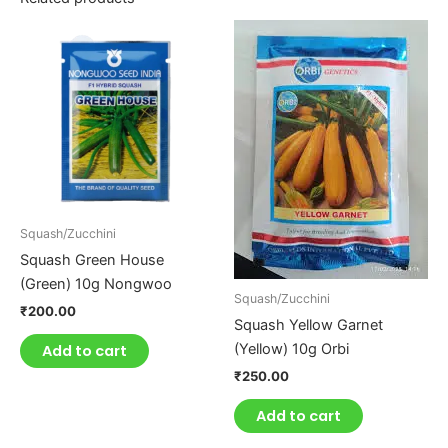
Squash/Zucchini
Squash Green House
(Green) 10g Nongwoo
Squash/Zucchini
₹
200.00
Squash Yellow Garnet
(Yellow) 10g Orbi
Add to cart
₹
250.00
Add to cart