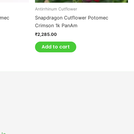
Antirrhinum Cutflower
omec
Snapdragon Cutflower Potomec
Crimson 1k PanAm
₹
2,285.00
Add to cart