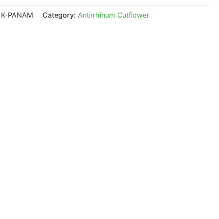
1K-PANAM
Category:
Antirrhinum Cutflower