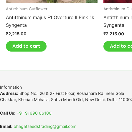
Antirrhinum Cutflower
Antirrhinum Cu
Antitthinum majus F1 Overture II Pink 1k
Antitthinum 
Syngenta
Syngenta
₹
2,215.00
₹
2,215.00
Add to cart
Add to c
Information
Address:
Shop No.: 26 & 27 First Floor, Roshanara Rd, near Gole
Chakkar, Kherian Mohalla, Sabzi Mandi Old, New Delhi, Delhi, 11000
Call Us:
+91 91690 06100
Email:
bhagatseedstrading@gmail.com