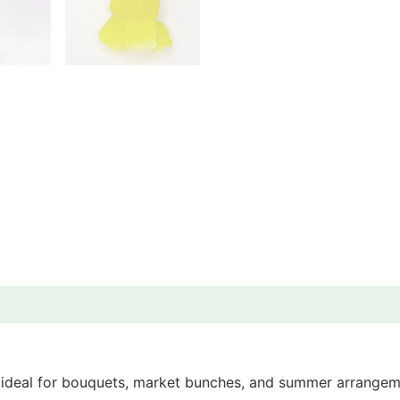
 ideal for bouquets, market bunches, and summer arrangeme