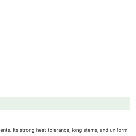
nts. Its strong heat tolerance, long stems, and uniform