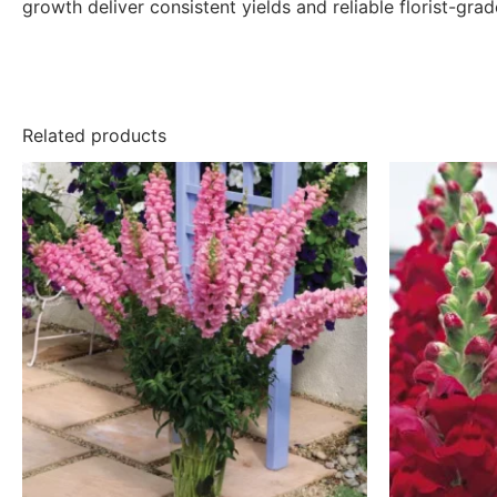
growth deliver consistent yields and reliable florist-gra
Related products