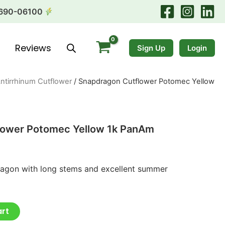
690-06100
Reviews
Sign Up
Login
ntirrhinum Cutflower
/ Snapdragon Cutflower Potomec Yellow
lower Potomec Yellow 1k PanAm
ragon with long stems and excellent summer
art