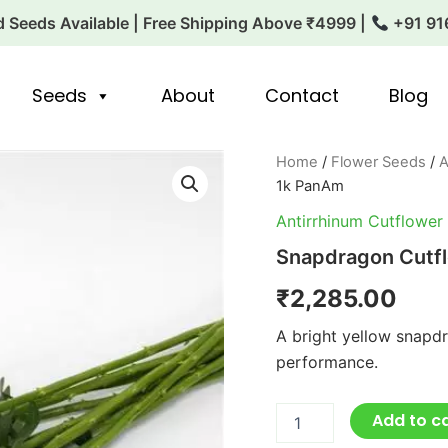
 Seeds Available | Free Shipping Above ₹4999 |
+91 91
Seeds
About
Contact
Blog
Snapdragon
Home
/
Flower Seeds
/
A
Cutflower
1k PanAm
Potomec
Yellow
Antirrhinum Cutflower
1k
Snapdragon Cutf
PanAm
quantity
₹
2,285.00
A bright yellow snapd
performance.
Add to c