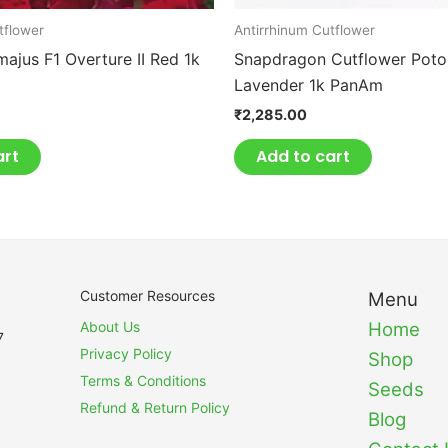
tflower
Antirrhinum Cutflower
majus F1 Overture II Red 1k
Snapdragon Cutflower Pot
Lavender 1k PanAm
₹
2,285.00
art
Add to cart
Customer Resources
Menu
About Us
Home
7
Privacy Policy
Shop
Terms & Conditions
Seeds
Refund & Return Policy
Blog