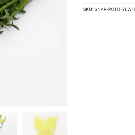
SKU:
SNAP-POTO-YLW-