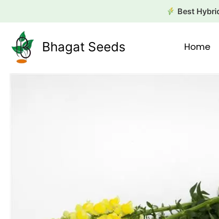
Skip
Best Hybrid
to
content
Bhagat Seeds
Home