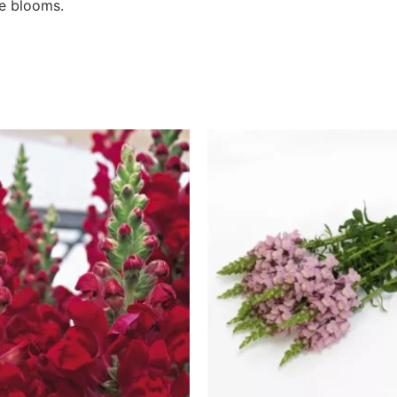
de blooms.