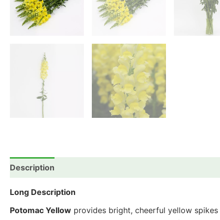
Description
Additional information
Reviews (0)
Long Description
Potomac Yellow
provides bright, cheerful yellow spikes