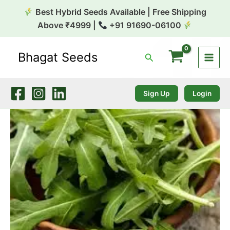
Skip
Best Hybrid Seeds Available | Free Shipping
to
Above ₹4999 |
+91 91690-06100
content
Bhagat Seeds
Search
Rocket
Sativa
Arugula
1k
Sign Up
Login
Tobias
quantity