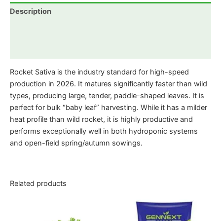
Description
Additional information
Reviews (0)
Rocket Sativa is the industry standard for high-speed
production in 2026. It matures significantly faster than wild
types, producing large, tender, paddle-shaped leaves. It is
perfect for bulk “baby leaf” harvesting. While it has a milder
heat profile than wild rocket, it is highly productive and
performs exceptionally well in both hydroponic systems
and open-field spring/autumn sowings.
Related products