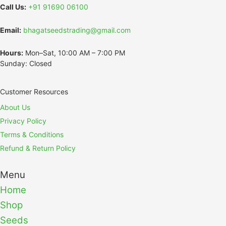
Call Us:
+91 91690 06100
Email:
bhagatseedstrading@gmail.com
Hours:
Mon–Sat, 10:00 AM – 7:00 PM
Sunday: Closed
Customer Resources
About Us
Privacy Policy
Terms & Conditions
Refund & Return Policy
Menu
Home
Shop
Seeds