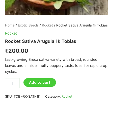
Home
/
Exotic Seeds
/
Rocket
/ Rocket Sativa Arugula 1k Tobias
Rocket
Rocket Sativa Arugula 1k Tobias
₹
200.00
fast-growing Eruca sativa variety with broad, rounded
leaves and a milder, nutty peppery taste. Ideal for rapid crop
cycles.
Add to cart
SKU:
TOBI-RK-SATI-1K
Category:
Rocket