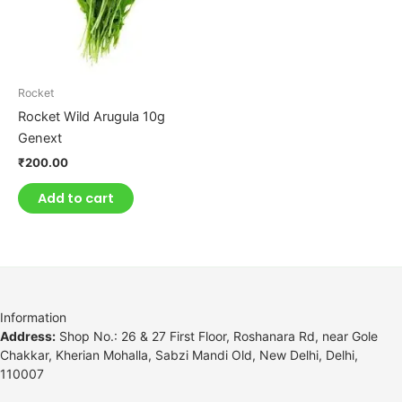
Rocket
Rocket Wild Arugula 10g
Genext
₹
200.00
Add to cart
Information
Address:
Shop No.: 26 & 27 First Floor, Roshanara Rd, near Gole
Chakkar, Kherian Mohalla, Sabzi Mandi Old, New Delhi, Delhi,
110007