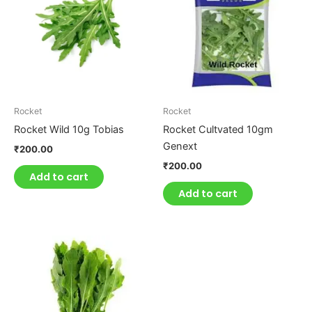
Rocket
Rocket
Rocket Wild 10g Tobias
Rocket Cultvated 10gm
Genext
₹
200.00
₹
200.00
Add to cart
Add to cart