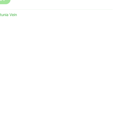
tunia Vein