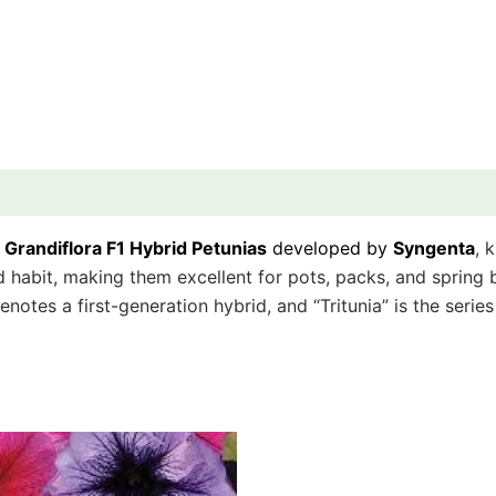
f
Grandiflora F1 Hybrid Petunias
developed by
Syngenta
, 
abit, making them excellent for pots, packs, and spring bed
denotes a first-generation hybrid, and “Tritunia” is the seri