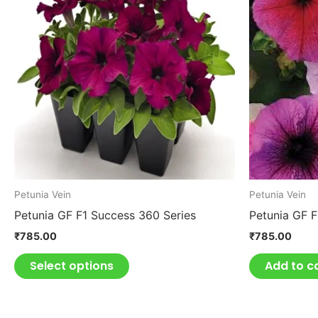
has
multiple
variants.
The
options
may
be
chosen
on
the
product
Petunia Vein
Petunia Vein
page
Petunia GF F1 Success 360 Series
Petunia GF 
₹
785.00
₹
785.00
Select options
Add to c