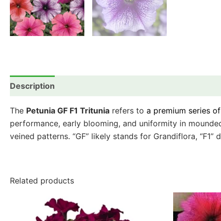
Description
Additional information
Reviews (0)
The
Petunia GF F1 Tritunia
refers to
a premium series o
performance, early blooming, and uniformity in mounded h
veined patterns. “GF” likely stands for Grandiflora, “F1” 
Related products
This
product