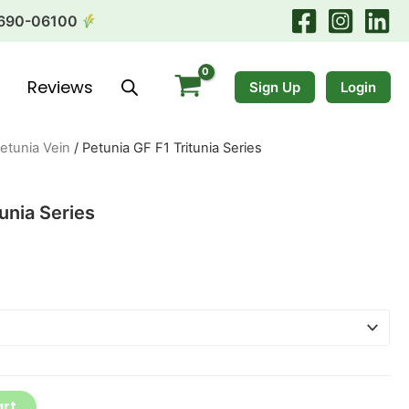
690-06100
Reviews
Sign Up
Login
etunia Vein
/ Petunia GF F1 Tritunia Series
unia Series
art