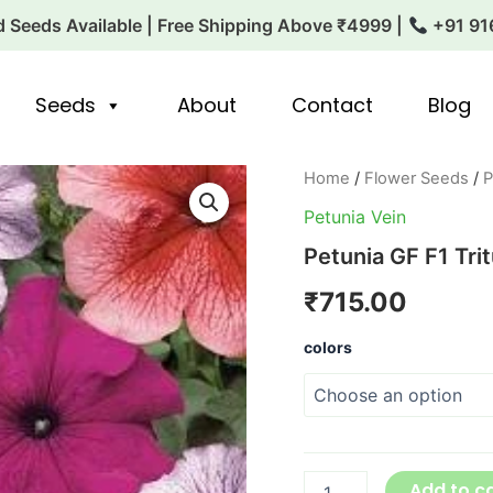
 Seeds Available | Free Shipping Above ₹4999 |
+91 91
Seeds
About
Contact
Blog
Petunia
Home
/
Flower Seeds
/
P
GF
Petunia Vein
F1
Tritunia
Petunia GF F1 Trit
Series
quantity
₹
715.00
colors
Add to c