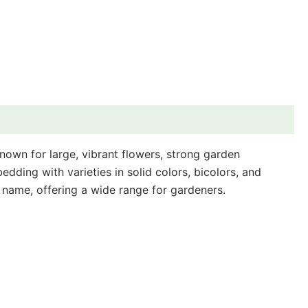
known for large, vibrant flowers, strong garden
ding with varieties in solid colors, bicolors, and
es name, offering a wide range for gardeners.