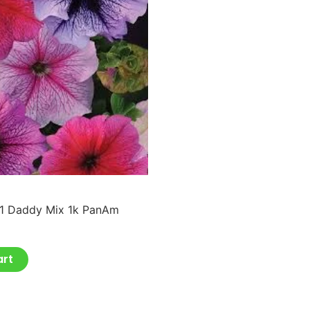
F1 Daddy Mix 1k PanAm
art