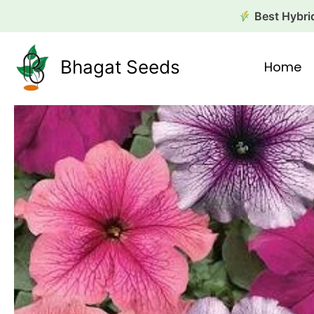
Skip
Best Hybrid
to
content
Bhagat Seeds
Home