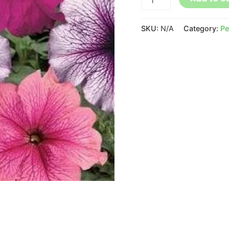
SKU:
N/A
Category:
Pe