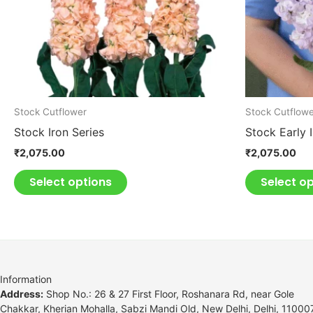
may
be
chosen
on
the
product
Stock Cutflower
Stock Cutflow
page
Stock Iron Series
Stock Early 
₹
2,075.00
₹
2,075.00
Select options
Select o
Information
Address:
Shop No.: 26 & 27 First Floor, Roshanara Rd, near Gole
Chakkar, Kherian Mohalla, Sabzi Mandi Old, New Delhi, Delhi, 11000