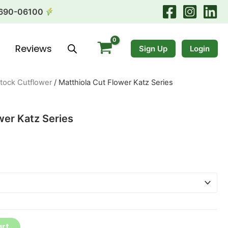
690-06100
Reviews
Sign Up
Login
tock Cutflower
/ Matthiola Cut Flower Katz Series
wer Katz Series
art