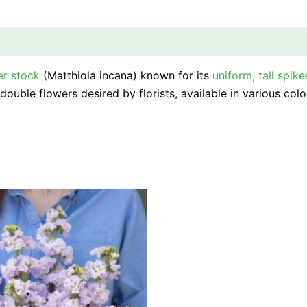
er stock
(Matthiola incana) known for its
uniform, tall spike
ouble flowers desired by florists, available in various colo
This
product
has
multiple
variants.
The
options