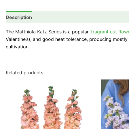
Description
Additional information
Reviews (0)
The Matthiola Katz Series is
a popular,
fragrant cut flow
Valentine’s), and good heat tolerance, producing mostly d
cultivation
.
Related products
This
product
has
multiple
variants.
The
options