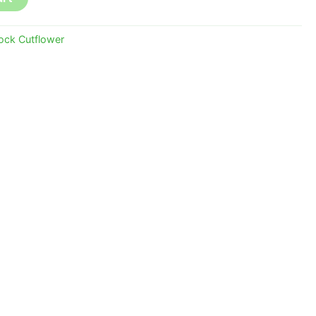
ock Cutflower