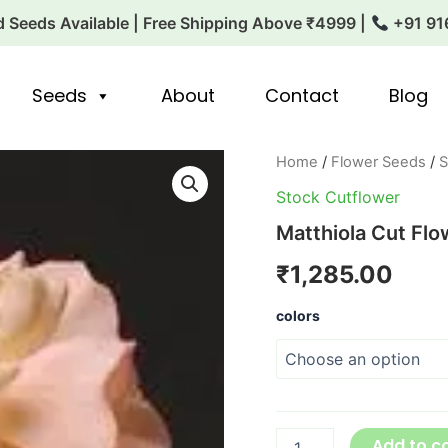
 Seeds Available | Free Shipping Above ₹4999 |
+91 91
Seeds
About
Contact
Blog
Matthiola
Home
/
Flower Seeds
/
S
Cut
Stock Cutflower
Flower
Katz
Matthiola Cut Flo
Series
quantity
₹
1,285.00
colors
Add to c