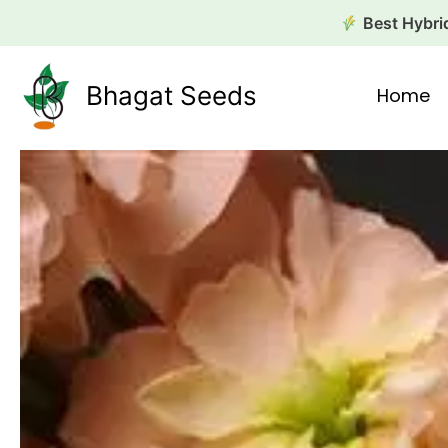
Skip
Best Hybrid
to
content
Bhagat Seeds
Home