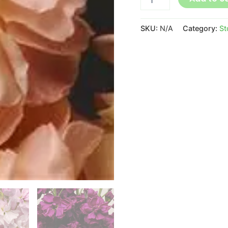
SKU:
N/A
Category:
St