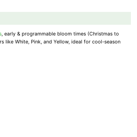
s
, early & programmable bloom times (Christmas to
rs like White, Pink, and Yellow, ideal for cool-season