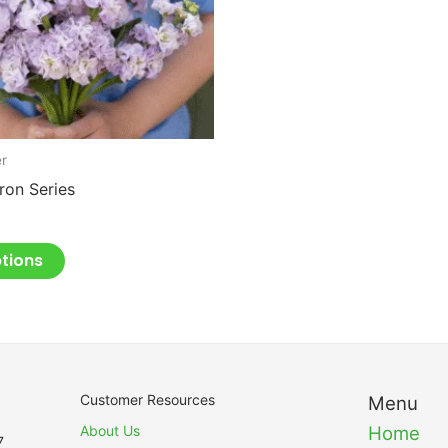
may
be
chosen
on
the
product
er
page
Iron Series
ptions
Customer Resources
Menu
About Us
Home
7