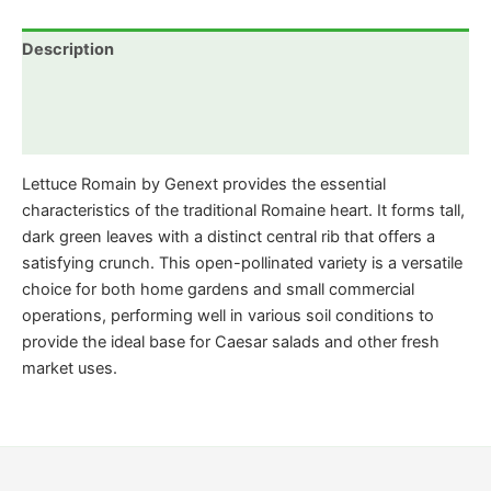
Description
Additional information
Reviews (0)
Lettuce Romain by Genext provides the essential
characteristics of the traditional Romaine heart. It forms tall,
dark green leaves with a distinct central rib that offers a
satisfying crunch. This open-pollinated variety is a versatile
choice for both home gardens and small commercial
operations, performing well in various soil conditions to
provide the ideal base for Caesar salads and other fresh
market uses.