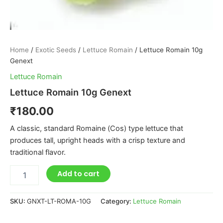
Home
/
Exotic Seeds
/
Lettuce Romain
/ Lettuce Romain 10g
Genext
Lettuce Romain
Lettuce Romain 10g Genext
₹
180.00
A classic, standard Romaine (Cos) type lettuce that
produces tall, upright heads with a crisp texture and
traditional flavor.
Add to cart
SKU:
GNXT-LT-ROMA-10G
Category:
Lettuce Romain