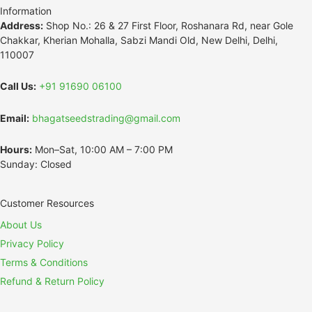
Information
Address:
Shop No.: 26 & 27 First Floor, Roshanara Rd, near Gole
Chakkar, Kherian Mohalla, Sabzi Mandi Old, New Delhi, Delhi,
110007
Call Us:
+91 91690 06100
Email:
bhagatseedstrading@gmail.com
Hours:
Mon–Sat, 10:00 AM – 7:00 PM
Sunday: Closed
Customer Resources
About Us
Privacy Policy
Terms & Conditions
Refund & Return Policy