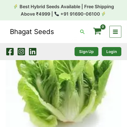
Skip
Best Hybrid Seeds Available | Free Shipping
to
Above ₹4999 |
+91 91690-06100
content
Bhagat Seeds
Search
Lettuce
Romain
10g
Genext
Sign Up
Login
quantity