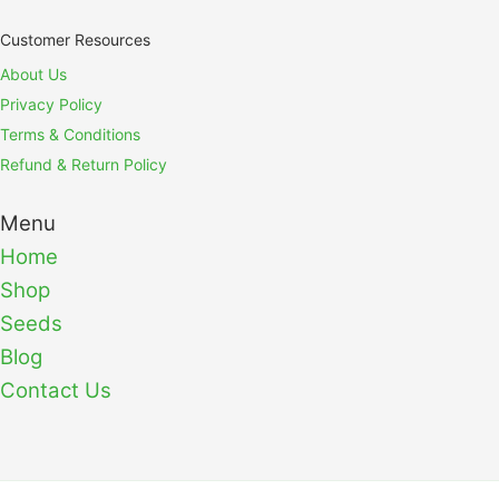
Customer Resources
About Us
Privacy Policy
Terms & Conditions
Refund & Return Policy
Menu
Home
Shop
Seeds
Blog
Contact Us