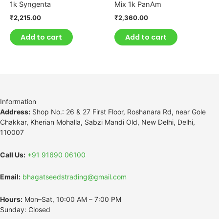
1k Syngenta
Mix 1k PanAm
₹
2,215.00
₹
2,360.00
Add to cart
Add to cart
Information
Address:
Shop No.: 26 & 27 First Floor, Roshanara Rd, near Gole
Chakkar, Kherian Mohalla, Sabzi Mandi Old, New Delhi, Delhi,
110007
Call Us:
+91 91690 06100
Email:
bhagatseedstrading@gmail.com
Hours:
Mon–Sat, 10:00 AM – 7:00 PM
Sunday: Closed