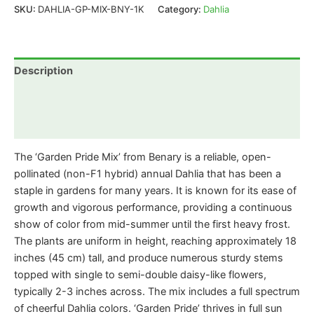
SKU:
DAHLIA-GP-MIX-BNY-1K
Category:
Dahlia
Description
Additional information
Reviews (0)
The ‘Garden Pride Mix’ from Benary is a reliable, open-
pollinated (non-F1 hybrid) annual Dahlia that has been a
staple in gardens for many years. It is known for its ease of
growth and vigorous performance, providing a continuous
show of color from mid-summer until the first heavy frost.
The plants are uniform in height, reaching approximately 18
inches (45 cm) tall, and produce numerous sturdy stems
topped with single to semi-double daisy-like flowers,
typically 2-3 inches across. The mix includes a full spectrum
of cheerful Dahlia colors. ‘Garden Pride’ thrives in full sun