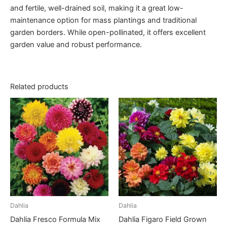
and fertile, well-drained soil, making it a great low-
maintenance option for mass plantings and traditional
garden borders. While open-pollinated, it offers excellent
garden value and robust performance.
Related products
Dahlia
Dahlia
Dahlia Fresco Formula Mix
Dahlia Figaro Field Grown