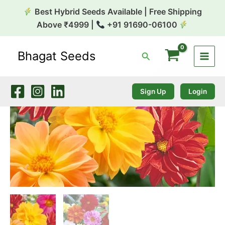
Skip
Best Hybrid Seeds Available | Free Shipping
to
Above ₹4999 |
+91 91690-06100
content
Bhagat Seeds
Search
Dahlia
Variabilis
Garden
Pride
Sign Up
Login
Mix
1k
Benary
quantity