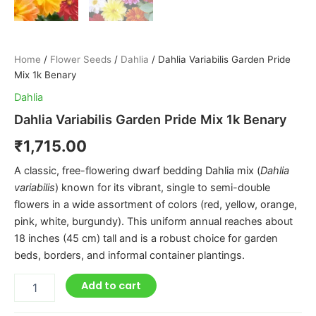
Home
/
Flower Seeds
/
Dahlia
/ Dahlia Variabilis Garden Pride
Mix 1k Benary
Dahlia
Dahlia Variabilis Garden Pride Mix 1k Benary
₹
1,715.00
A classic, free-flowering dwarf bedding Dahlia mix (
Dahlia
variabilis
) known for its vibrant, single to semi-double
flowers in a wide assortment of colors (red, yellow, orange,
pink, white, burgundy). This uniform annual reaches about
18 inches (45 cm) tall and is a robust choice for garden
beds, borders, and informal container plantings.
Add to cart