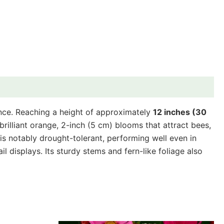
ance. Reaching a height of approximately
12 inches (30
rilliant orange, 2-inch (5 cm) blooms that attract bees,
d is notably drought-tolerant, performing well even in
ail displays. Its sturdy stems and fern-like foliage also