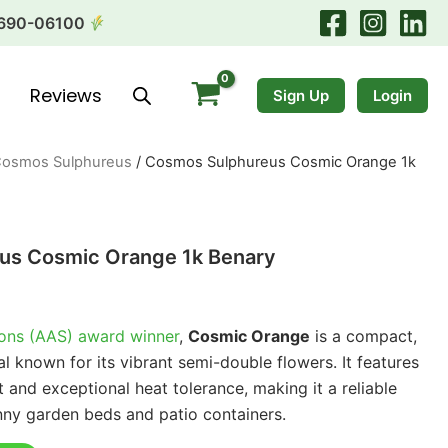
690-06100
Reviews
Sign Up
Login
osmos Sulphureus
/ Cosmos Sulphureus Cosmic Orange 1k
us Cosmic Orange 1k Benary
ions (AAS) award winner
,
Cosmic Orange
is a compact,
al known for its vibrant semi-double flowers. It features
t and exceptional heat tolerance, making it a reliable
nny garden beds and patio containers.