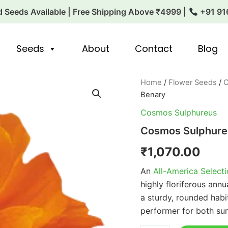
 Seeds Available | Free Shipping Above ₹4999 |
+91 91
Seeds
About
Contact
Blog
Cosmos
Home
/
Flower Seeds
/
C
Sulphureus
Benary
Cosmic
Orange
Cosmos Sulphureus
1k
Cosmos Sulphure
Benary
quantity
₹
1,070.00
An
All-America Select
highly floriferous annu
a sturdy, rounded habi
performer for both su