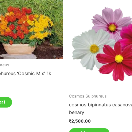
ureus
hureus ‘Cosmic Mix’ 1k
Cosmos Sulphureus
art
cosmos bipinnatus casanov
benary
₹
2,500.00