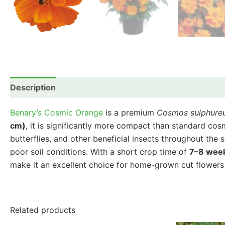
Description
Additional information
Reviews (0)
Benary’s Cosmic Orange
is a premium
Cosmos sulphure
cm)
, it is significantly more compact than standard cos
butterflies, and other beneficial insects throughout the 
poor soil conditions. With a short crop time of
7–8 wee
make it an excellent choice for home-grown cut flowers 
Related products