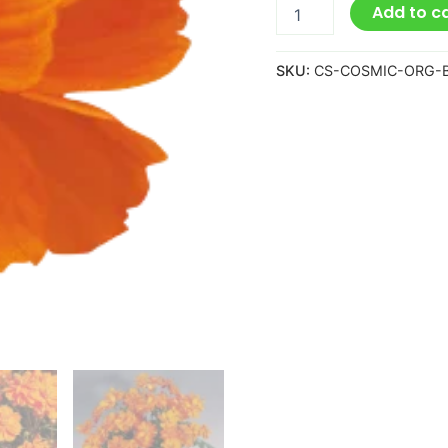
Add to c
SKU:
CS-COSMIC-ORG-