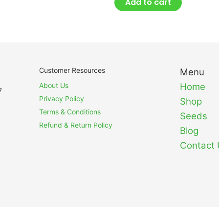
Add to cart
Customer Resources
Menu
About Us
Home
7
Privacy Policy
Shop
Terms & Conditions
Seeds
Refund & Return Policy
Blog
Contact