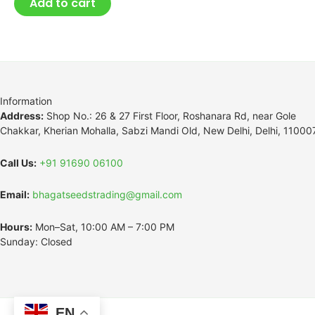
Add to cart
Information
Address:
Shop No.: 26 & 27 First Floor, Roshanara Rd, near Gole
Chakkar, Kherian Mohalla, Sabzi Mandi Old, New Delhi, Delhi, 11000
Call Us:
+91 91690 06100
Email:
bhagatseedstrading@gmail.com
Hours:
Mon–Sat, 10:00 AM – 7:00 PM
Sunday: Closed
EN