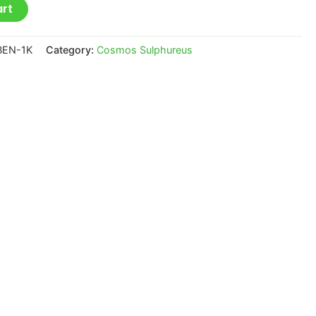
art
BEN-1K
Category:
Cosmos Sulphureus