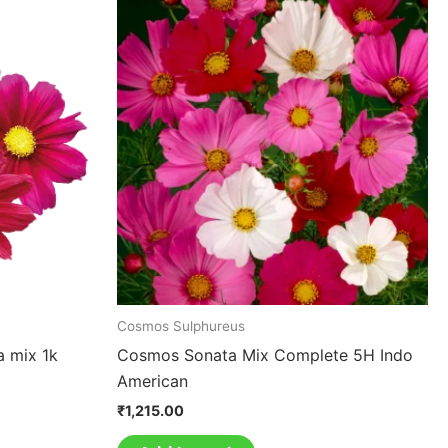
Cosmos Sulphureus
a mix 1k
Cosmos Sonata Mix Complete 5H Indo
American
₹
1,215.00