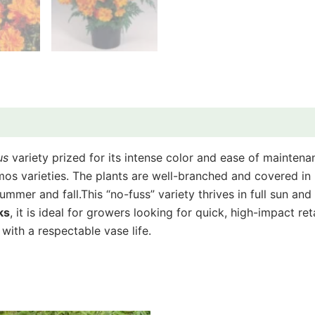
us
variety prized for its intense color and ease of mainten
mos varieties. The plants are well-branched and covered in b
summer and fall.
This “no-fuss” variety thrives in full sun an
ks
, it is ideal for growers looking for quick, high-impact ret
with a respectable vase life.