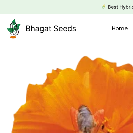
Skip
Best Hybrid
to
content
Bhagat Seeds
Home