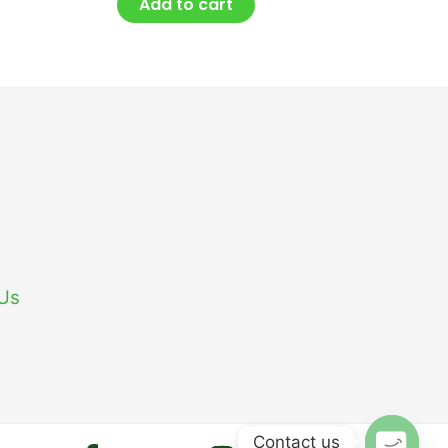
Add to cart
 Us
Contact us