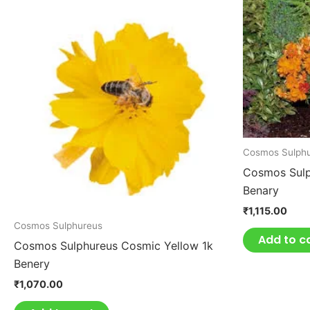
Cosmos Sulph
Cosmos Sulp
Benary
₹
1,115.00
Cosmos Sulphureus
Add to c
Cosmos Sulphureus Cosmic Yellow 1k
Benery
₹
1,070.00