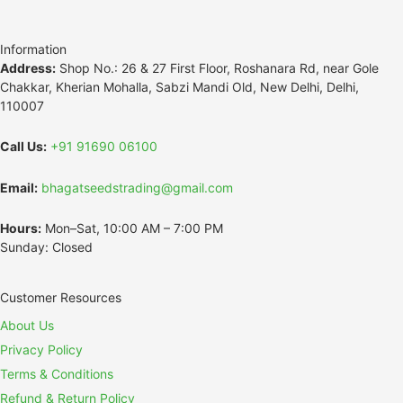
Information
Address:
Shop No.: 26 & 27 First Floor, Roshanara Rd, near Gole
Chakkar, Kherian Mohalla, Sabzi Mandi Old, New Delhi, Delhi,
110007
Call Us:
+91 91690 06100
Email:
bhagatseedstrading@gmail.com
Hours:
Mon–Sat, 10:00 AM – 7:00 PM
Sunday: Closed
Customer Resources
About Us
Privacy Policy
Terms & Conditions
Refund & Return Policy