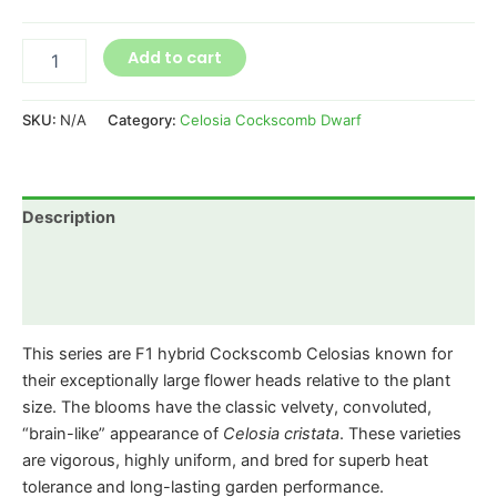
Add to cart
SKU:
N/A
Category:
Celosia Cockscomb Dwarf
Description
Additional information
Reviews (0)
This series are F1 hybrid Cockscomb Celosias known for
their exceptionally large flower heads relative to the plant
size. The blooms have the classic velvety, convoluted,
“brain-like” appearance of
Celosia cristata
. These varieties
are vigorous, highly uniform, and bred for superb heat
tolerance and long-lasting garden performance.