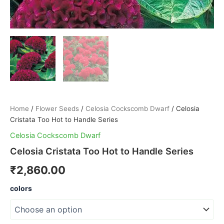
Home
/
Flower Seeds
/
Celosia Cockscomb Dwarf
/ Celosia
Cristata Too Hot to Handle Series
Celosia Cockscomb Dwarf
Celosia Cristata Too Hot to Handle Series
₹
2,860.00
colors