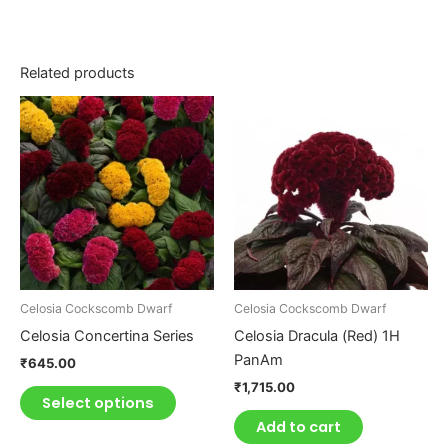
Related products
This
product
has
multiple
variants.
The
options
may
be
Celosia Cockscomb Dwarf
Celosia Cockscomb Dwarf
chosen
Celosia Concertina Series
Celosia Dracula (Red) 1H
on
PanAm
₹
645.00
the
₹
1,715.00
product
Select options
page
Add to cart