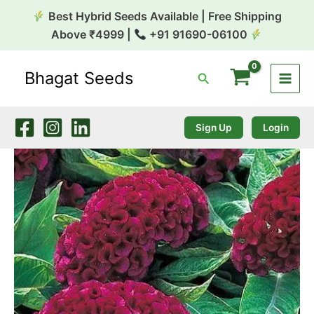
Skip
Best Hybrid Seeds Available | Free Shipping
to
Above ₹4999 |
+91 91690-06100
content
Bhagat Seeds
Search
Celosia
Cristata
Too
Hot
Sign Up
Login
to
Handle
Series
quantity