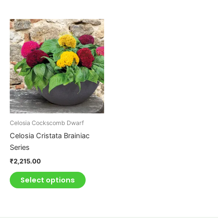
This
product
has
multiple
variants.
The
options
may
be
Celosia Cockscomb Dwarf
chosen
Celosia Cristata Brainiac
on
Series
the
₹
2,215.00
product
page
Select options