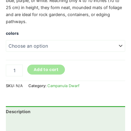
blue, purple, or white. Reaching only 4 to 10 inches (10 to
25 cm) in height, they form neat, mounded mats of foliage
and are ideal for rock gardens, containers, or edging
pathways.
colors
Add to cart
SKU:
N/A
Category:
Campanula Dwarf
Description
Additional information