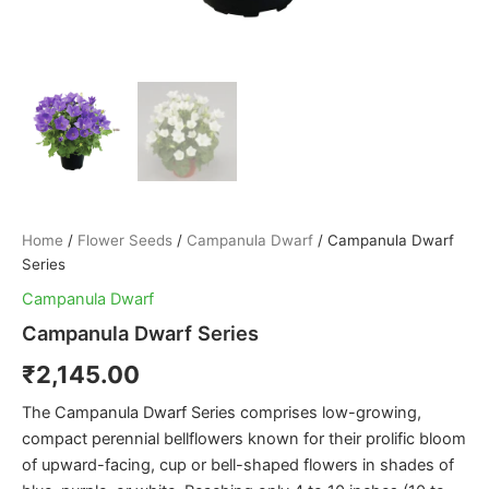
Home
/
Flower Seeds
/
Campanula Dwarf
/ Campanula Dwarf
Series
Campanula Dwarf
Campanula Dwarf Series
₹
2,145.00
The Campanula Dwarf Series comprises low-growing,
compact perennial bellflowers known for their prolific bloom
of upward-facing, cup or bell-shaped flowers in shades of