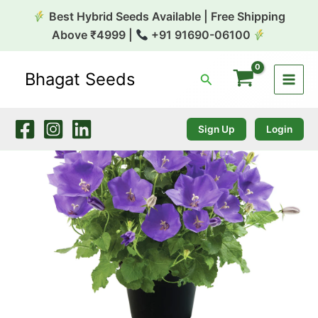
Skip
Best Hybrid Seeds Available | Free Shipping
to
Above ₹4999 |
+91 91690-06100
content
Bhagat Seeds
Search
Campanula
Dwarf
Series
quantity
Sign Up
Login