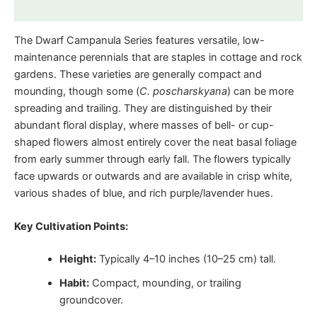
Reviews (0)
The Dwarf Campanula Series features versatile, low-
maintenance perennials that are staples in cottage and rock
gardens. These varieties are generally compact and
mounding, though some (
C. poscharskyana
) can be more
spreading and trailing. They are distinguished by their
abundant floral display, where masses of bell- or cup-
shaped flowers almost entirely cover the neat basal foliage
from early summer through early fall. The flowers typically
face upwards or outwards and are available in crisp white,
various shades of blue, and rich purple/lavender hues.
Key Cultivation Points:
Height:
Typically 4–10 inches (10–25 cm) tall.
Habit:
Compact, mounding, or trailing
groundcover.