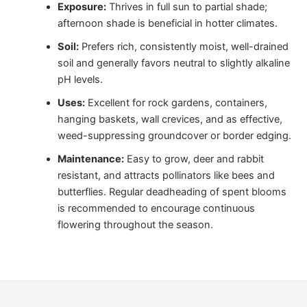
Exposure:
Thrives in full sun to partial shade;
afternoon shade is beneficial in hotter climates.
Soil:
Prefers rich, consistently moist, well-drained
soil and generally favors neutral to slightly alkaline
pH levels.
Uses:
Excellent for rock gardens, containers,
hanging baskets, wall crevices, and as effective,
weed-suppressing groundcover or border edging.
Maintenance:
Easy to grow, deer and rabbit
resistant, and attracts pollinators like bees and
butterflies. Regular deadheading of spent blooms
is recommended to encourage continuous
flowering throughout the season.