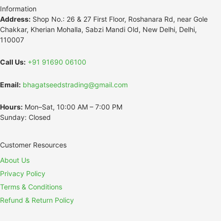
Information
Address:
Shop No.: 26 & 27 First Floor, Roshanara Rd, near Gole
Chakkar, Kherian Mohalla, Sabzi Mandi Old, New Delhi, Delhi,
110007
Call Us:
+91 91690 06100
Email:
bhagatseedstrading@gmail.com
Hours:
Mon–Sat, 10:00 AM – 7:00 PM
Sunday: Closed
Customer Resources
About Us
Privacy Policy
Terms & Conditions
Refund & Return Policy