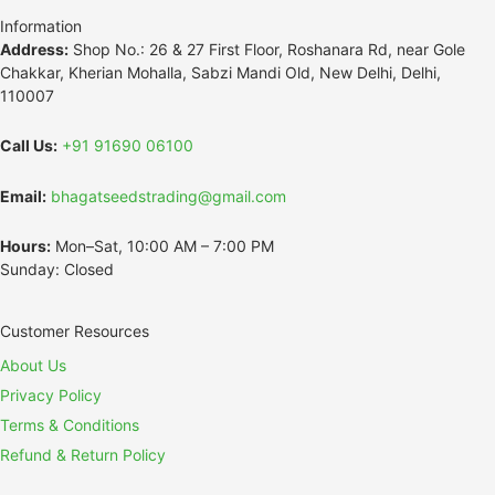
Information
Address:
Shop No.: 26 & 27 First Floor, Roshanara Rd, near Gole
Chakkar, Kherian Mohalla, Sabzi Mandi Old, New Delhi, Delhi,
110007
Call Us:
+91 91690 06100
Email:
bhagatseedstrading@gmail.com
Hours:
Mon–Sat, 10:00 AM – 7:00 PM
Sunday: Closed
Customer Resources
About Us
Privacy Policy
Terms & Conditions
Refund & Return Policy