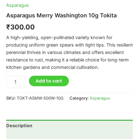
Asparagus
Asparagus Merry Washington 10g Tokita
₹
300.00
A high-yielding, open-pollinated variety known for
producing uniform green spears with tight tips. This resilient
perennial thrives in various climates and offers excellent
resistance to rust, making it a reliable choice for long-term
kitchen gardens and commercial cultivation.
Add to cart
SKU:
TOKT-ASMW-500W-10G
Category:
Asparagus
Description
Additional information