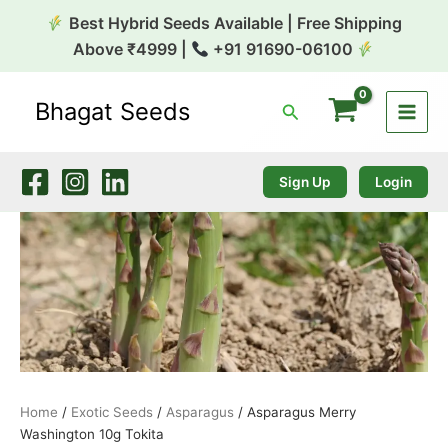
Skip
Best Hybrid Seeds Available | Free Shipping
to
Above ₹4999 |
+91 91690-06100
content
Bhagat Seeds
Search
Asparagus
Merry
Washington
10g
Sign Up
Login
Tokita
quantity
Home
/
Exotic Seeds
/
Asparagus
/ Asparagus Merry
Washington 10g Tokita