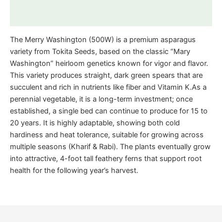
Reviews (0)
The Merry Washington (500W) is a premium asparagus
variety from Tokita Seeds, based on the classic “Mary
Washington” heirloom genetics known for vigor and flavor.
This variety produces straight, dark green spears that are
succulent and rich in nutrients like fiber and Vitamin K.As a
perennial vegetable, it is a long-term investment; once
established, a single bed can continue to produce for 15 to
20 years. It is highly adaptable, showing both cold
hardiness and heat tolerance, suitable for growing across
multiple seasons (Kharif & Rabi). The plants eventually grow
into attractive, 4-foot tall feathery ferns that support root
health for the following year’s harvest.