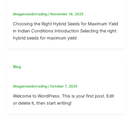
Maximum Yield in Indian Conditions
bhagatseedstrading
/
November 16, 2025
Choosing the Right Hybrid Seeds for Maximum Yield
in Indian Conditions Introduction Selecting the right
hybrid seeds for maximum yield
Blog
Hello world!
bhagatseedstrading
/
October 7, 2025
Welcome to WordPress. This is your first post. Edit
or delete it, then start writing!