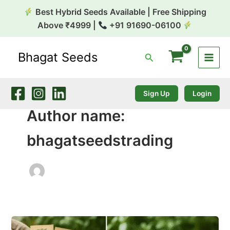
Skip
Best Hybrid Seeds Available | Free Shipping
to
Above ₹4999 |
+91 91690-06100
content
Bhagat Seeds
Search
Sign Up
Login
Author name:
bhagatseedstrading