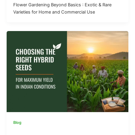
Flower Gardening Beyond Basics : Exotic & Rare
Varieties for Home and Commercial Use
Blog
Choosing the Right Hybrid Seeds for