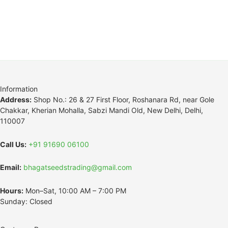
Information
Address:
Shop No.: 26 & 27 First Floor, Roshanara Rd, near Gole
Chakkar, Kherian Mohalla, Sabzi Mandi Old, New Delhi, Delhi,
110007
Call Us:
+91 91690 06100
Email:
bhagatseedstrading@gmail.com
Hours:
Mon–Sat, 10:00 AM – 7:00 PM
Sunday: Closed