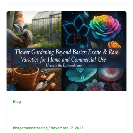
Blog
Why Quality and Trusted Seed Suppliers
Matter: From Packaging to Germination
bhagatseedstrading
/
November 17, 2025