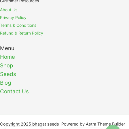
Customer Resources
About Us
Privacy Policy
Terms & Conditions
Refund & Return Policy
Menu
Home
Shop
Seeds
Blog
Contact Us
Copyright 2025 bhagat seeds Powered by Astra Theme Builder