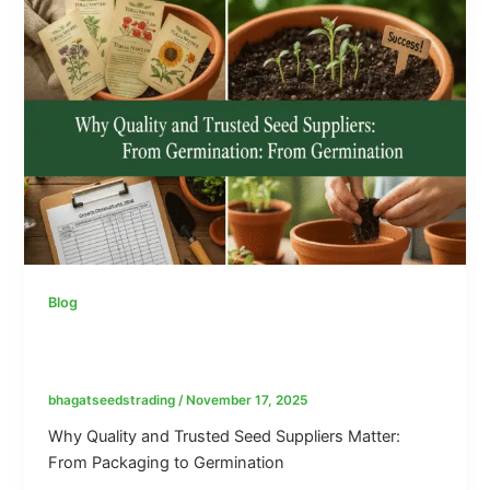
Blog
Why Quality and Trusted Seed Suppliers
Matter: From Packaging to Germination
bhagatseedstrading
/
November 17, 2025
Why Quality and Trusted Seed Suppliers Matter:
From Packaging to Germination