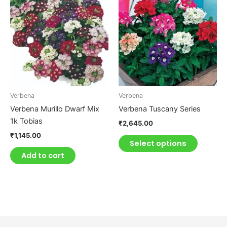
product
has
multiple
variants.
The
options
may
be
Verbena
Verbena
chosen
Verbena Murillo Dwarf Mix
Verbena Tuscany Series
on
1k Tobias
₹
2,645.00
the
₹
1,145.00
product
Select options
page
Add to cart