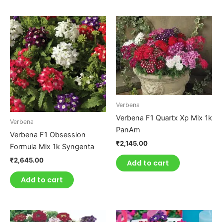
Verbena
Verbena F1 Quartx Xp Mix 1k
Verbena
PanAm
Verbena F1 Obsession
₹
2,145.00
Formula Mix 1k Syngenta
₹
2,645.00
Add to cart
Add to cart
This