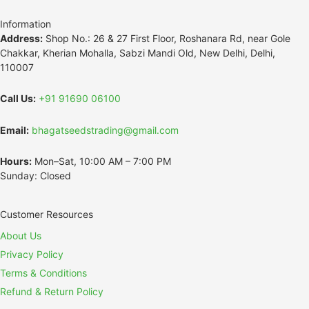
Information
Address:
Shop No.: 26 & 27 First Floor, Roshanara Rd, near Gole
Chakkar, Kherian Mohalla, Sabzi Mandi Old, New Delhi, Delhi,
110007
Call Us:
+91 91690 06100
Email:
bhagatseedstrading@gmail.com
Hours:
Mon–Sat, 10:00 AM – 7:00 PM
Sunday: Closed
Customer Resources
About Us
Privacy Policy
Terms & Conditions
Refund & Return Policy