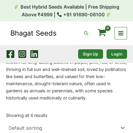
Skip
Best Hybrid Seeds Available | Free Shipping
to
Above ₹4999 |
+91 91690-06100
content
Bhagat Seeds
Search
Home
/
Flower Seeds
/ Verbena
Verbena
Sign Up
Login
Verbena (Vervain) are popular, vibrant flowering plants
known for long-lasting blooms in purple, pink, red, or white,
thriving in full sun and well-drained soil, loved by pollinators
like bees and butterflies, and valued for their low-
maintenance, drought-tolerant nature, often used in
gardens as annuals or perennials, with some species
historically used medicinally or culinarily.
Showing all 4 results