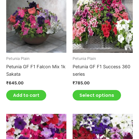
product
has
multiple
variants.
The
options
may
be
Petunia Plain
Petunia Plain
chosen
Petunia GF F1 Falcon Mix 1k
Petunia GF F1 Success 360
on
Sakata
series
the
₹
645.00
₹
785.00
product
page
Add to cart
Select options
This
This
product
product
has
has