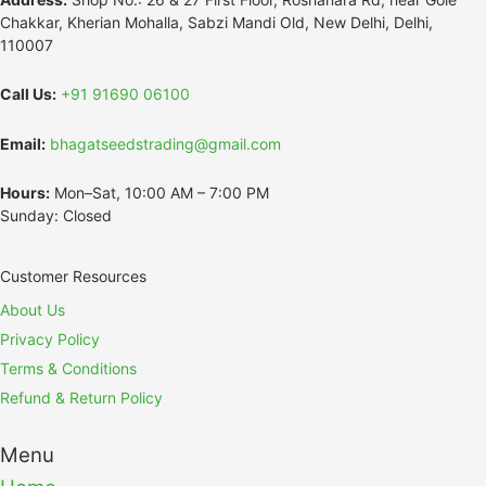
Chakkar, Kherian Mohalla, Sabzi Mandi Old, New Delhi, Delhi,
110007
Call Us:
+91 91690 06100
Email:
bhagatseedstrading@gmail.com
Hours:
Mon–Sat, 10:00 AM – 7:00 PM
Sunday: Closed
Customer Resources
About Us
Privacy Policy
Terms & Conditions
Refund & Return Policy
Menu