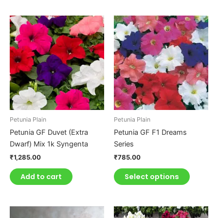
This
product
has
multiple
variants.
The
options
may
be
Petunia Plain
Petunia Plain
chosen
Petunia GF Duvet (Extra
Petunia GF F1 Dreams
on
Dwarf) Mix 1k Syngenta
Series
the
₹
1,285.00
₹
785.00
product
page
Add to cart
Select options
This