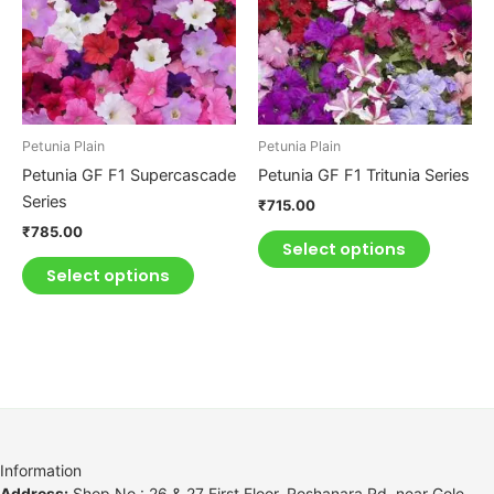
multiple
multiple
variants.
variants.
The
The
options
options
may
may
be
be
Petunia Plain
Petunia Plain
chosen
chosen
Petunia GF F1 Supercascade
Petunia GF F1 Tritunia Series
on
on
Series
₹
715.00
the
the
₹
785.00
product
product
Select options
page
page
Select options
Information
Address:
Shop No.: 26 & 27 First Floor, Roshanara Rd, near Gole