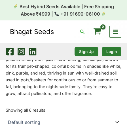
Skip
Best Hybrid Seeds Available | Free Shipping
to
Above ₹4999 |
+91 91690-06100
content
Bhagat Seeds
Search
Home
/
Flower Seeds
/ Petunia Plain
Petunia Plain
Sign Up
Login
Petunia Plain likely refers to the common, single-flowered
petunia variety (not “plain” as in boring, but simple) known
for its trumpet-shaped, colorful blooms in shades like white,
pink, purple, and red, thriving in sun with well-drained soil,
used in pots/baskets for continuous color from summer to
fall, belonging to the nightshade family. They’re easy to
grow, attract pollinators, and offer fragrance.
Showing all 6 results