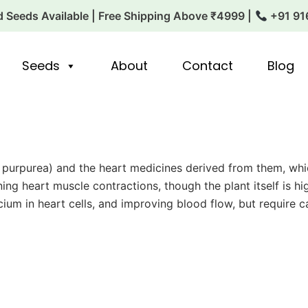
 Seeds Available | Free Shipping Above ₹4999 |
+91 91
Seeds
About
Contact
Blog
lis purpurea) and the heart medicines derived from them, wh
ening heart muscle contractions, though the plant itself is
ium in heart cells, and improving blood flow, but require 