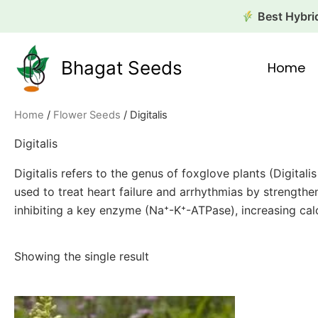
Skip
Best Hybrid
to
content
Bhagat Seeds
Home
Home
/
Flower Seeds
/ Digitalis
Digitalis
Digitalis refers to the genus of foxglove plants (Digita
used to treat heart failure and arrhythmias by strength
inhibiting a key enzyme (Na⁺-K⁺-ATPase), increasing calc
Showing the single result
This