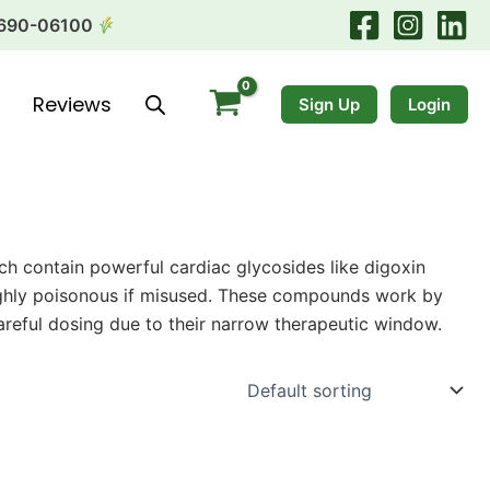
690-06100
Reviews
Sign Up
Login
ich contain powerful cardiac glycosides like digoxin
 highly poisonous if misused. These compounds work by
careful dosing due to their narrow therapeutic window.