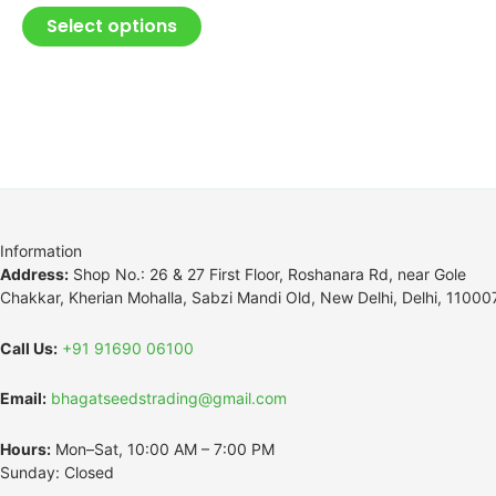
Select options
Information
Address:
Shop No.: 26 & 27 First Floor, Roshanara Rd, near Gole
Chakkar, Kherian Mohalla, Sabzi Mandi Old, New Delhi, Delhi, 11000
Call Us:
+91 91690 06100
Email:
bhagatseedstrading@gmail.com
Hours:
Mon–Sat, 10:00 AM – 7:00 PM
Sunday: Closed