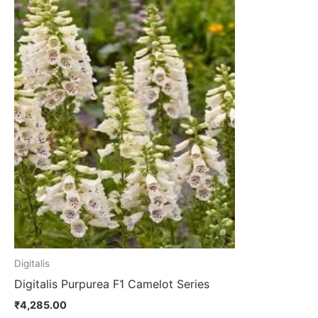
product
has
multiple
variants.
The
options
may
be
chosen
on
the
product
page
Digitalis
Digitalis Purpurea F1 Camelot Series
₹
4,285.00