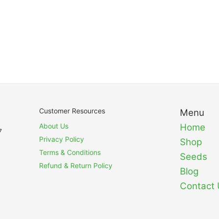
Customer Resources
Menu
About Us
Home
7
Privacy Policy
Shop
Terms & Conditions
Seeds
Refund & Return Policy
Blog
Contact