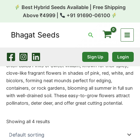
Skip
Best Hybrid Seeds Available | Free Shipping
to
Above ₹4999 |
+91 91690-06100
content
Bhagat Seeds
Search
Home
/
Flower Seeds
/ Dianthus Dwarf
Dianthus Dwarf
Sign Up
Login
Dianthus Dwarf varieties are compact, hardy perennials,
often called Pinks or Sweet William, known for their spicy,
clove-like fragrant flowers in shades of pink, red, white, and
bicolors, forming neat mounds perfect for edging,
containers, or rock gardens, blooming all summer in full sun
with well-drained soil. These easy-to-grow flowers attract
pollinators, deter deer, and offer great cutting potential.
Showing all 4 results