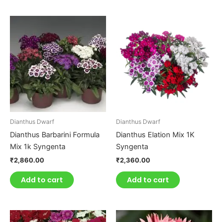
Dianthus Dwarf
Dianthus Dwarf
Dianthus Barbarini Formula
Dianthus Elation Mix 1K
Mix 1k Syngenta
Syngenta
₹
2,860.00
₹
2,360.00
Add to cart
Add to cart