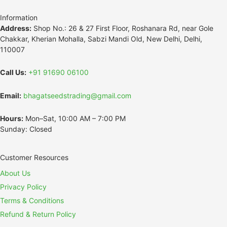
Information
Address:
Shop No.: 26 & 27 First Floor, Roshanara Rd, near Gole
Chakkar, Kherian Mohalla, Sabzi Mandi Old, New Delhi, Delhi,
110007
Call Us:
+91 91690 06100
Email:
bhagatseedstrading@gmail.com
Hours:
Mon–Sat, 10:00 AM – 7:00 PM
Sunday: Closed
Customer Resources
About Us
Privacy Policy
Terms & Conditions
Refund & Return Policy