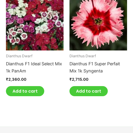
Dianthus Dwarf
Dianthus Dwarf
Dianthus F1 Ideal Select Mix
Dianthus F1 Super Perfait
1k PanAm
Mix 1k Syngenta
₹
2,360.00
₹
2,715.00
Add to cart
Add to cart