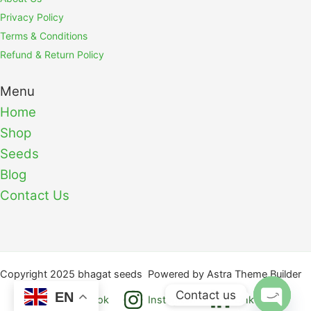
Privacy Policy
Terms & Conditions
Refund & Return Policy
Menu
Home
Shop
Seeds
Blog
Contact Us
Copyright 2025 bhagat seeds Powered by Astra Theme Builder
Contact us
EN
Facebook
Instagram
Linkedin