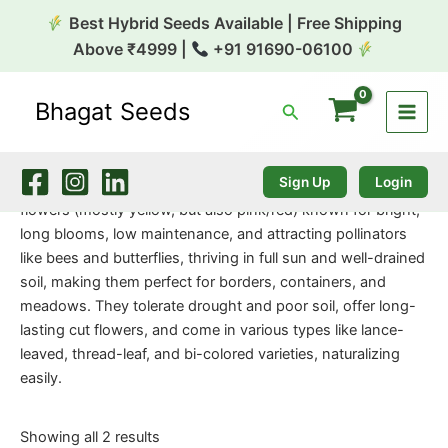
Skip
Best Hybrid Seeds Available | Free Shipping
to
Above ₹4999 |
+91 91690-06100
content
Bhagat Seeds
Search
Home
/
Flower Seeds
/ Coreopsis
Coreopsis
Sign Up
Login
Coreopsis, or Tickseed, is a cheerful genus of daisy-like
flowers (mostly yellow, but also pink/red) known for bright,
long blooms, low maintenance, and attracting pollinators
like bees and butterflies, thriving in full sun and well-drained
soil, making them perfect for borders, containers, and
meadows. They tolerate drought and poor soil, offer long-
lasting cut flowers, and come in various types like lance-
leaved, thread-leaf, and bi-colored varieties, naturalizing
easily.
Showing all 2 results