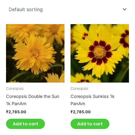
Coreopsis
Coreopsis
Coreopsis Double the Sun
Coreopsis Sunkiss 1k
1k PanAm
PanAm
₹
2,785.00
₹
2,785.00
Add to cart
Add to cart