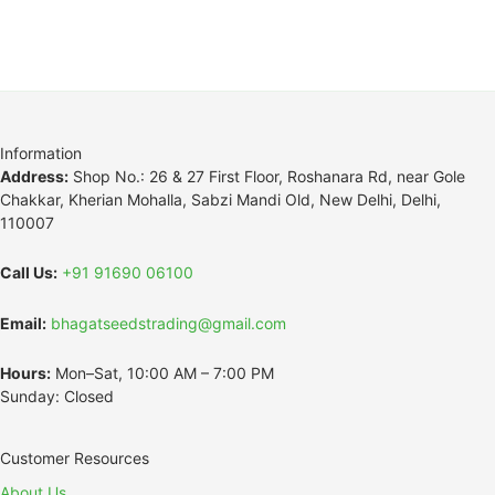
Information
Address:
Shop No.: 26 & 27 First Floor, Roshanara Rd, near Gole
Chakkar, Kherian Mohalla, Sabzi Mandi Old, New Delhi, Delhi,
110007
Call Us:
+91 91690 06100
Email:
bhagatseedstrading@gmail.com
Hours:
Mon–Sat, 10:00 AM – 7:00 PM
Sunday: Closed
Customer Resources
About Us